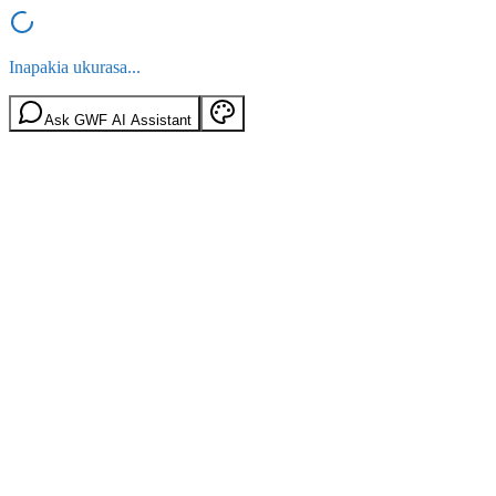
Inapakia ukurasa...
Ask GWF AI Assistant