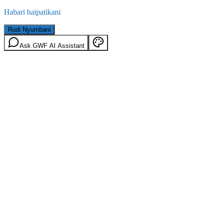
Habari haipatikani
Rudi Nyumbani
Ask GWF AI Assistant