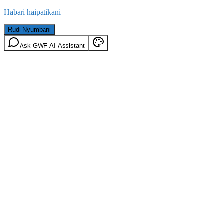
Habari haipatikani
Rudi Nyumbani
Ask GWF AI Assistant