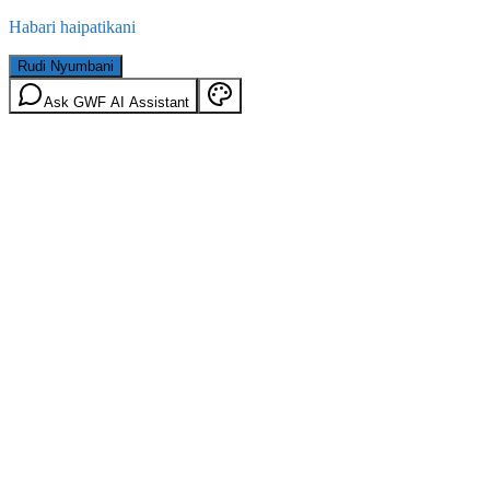
Habari haipatikani
Rudi Nyumbani
Ask GWF AI Assistant