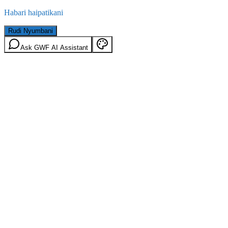
Habari haipatikani
Rudi Nyumbani
Ask GWF AI Assistant