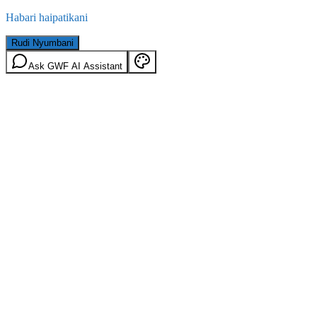
Habari haipatikani
Rudi Nyumbani
Ask GWF AI Assistant