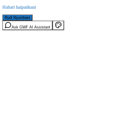
Habari haipatikani
Rudi Nyumbani
Ask GWF AI Assistant